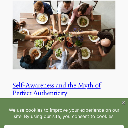
Self-Awareness and the Myth of
Perfect Authenticity
Aug 22, 2025
—
by
Maheegan
in
Mindfulness
, 
Personal Growth
Authenticity and ‘doing our best’ aren’t