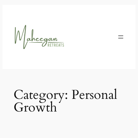
Skip
to
content
Category:
Personal
Growth