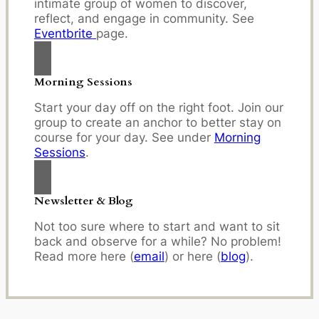
intimate group of women to discover,
reflect, and engage in community. See
Eventbrite
page.
Morning Sessions
Start your day off on the right foot. Join our
group to create an anchor to better stay on
course for your day. See under
Morning
Sessions
.
Newsletter & Blog
Not too sure where to start and want to sit
back and observe for a while? No problem!
Read more here (
email
) or here (
blog
).