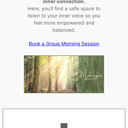
inner connection.
Here, you’ll find a safe space to
listen to your inner voice so you
feel more empowered and
balanced.
Book a Group Morning Session