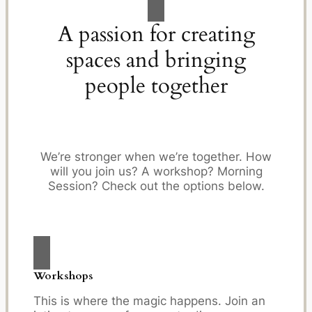
A passion for creating
spaces and bringing
people together
We’re stronger when we’re together. How
will you join us? A workshop? Morning
Session? Check out the options below.
Workshops
This is where the magic happens. Join an