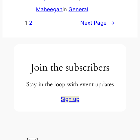
Maheegan
in
General
1
2
Next Page
→
Join the subscribers
Stay in the loop with event updates
Sign up