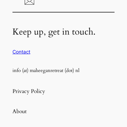
Keep up, get in touch.
Contact
info (at) maheeganretreat (dot) nl
Privacy Policy
About