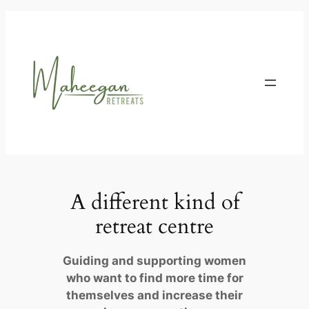
Skip
to
content
A different kind of
retreat centre
Guiding and supporting women
who want to find more time for
themselves and increase their