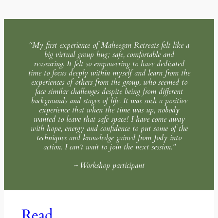
“My first experience of Maheegan Retreats felt like a
big virtual group hug; safe, comfortable and
reassuring. It felt so empowering to have dedicated
time to focus deeply within myself and learn from the
experiences of others from the group, who seemed to
face similar challenges despite being from different
backgrounds and stages of life. It was such a positive
experience that when the time was up, nobody
wanted to leave that safe space! I have come away
with hope, energy and confidence to put some of the
techniques and knowledge gained from Jody into
action. I can’t wait to join the next session.”
~ Workshop participant
Read