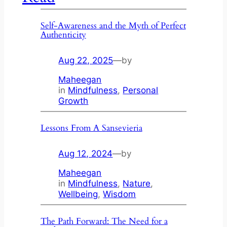
Self-Awareness and the Myth of Perfect
Authenticity
Aug 22, 2025
—
by
Maheegan
in
Mindfulness
, 
Personal
Growth
Lessons From A Sansevieria
Aug 12, 2024
—
by
Maheegan
in
Mindfulness
, 
Nature
, 
Wellbeing
, 
Wisdom
The Path Forward: The Need for a