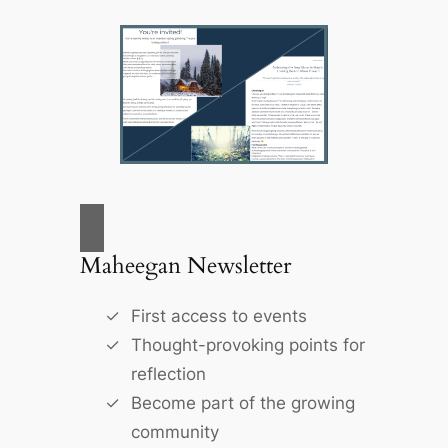
Maheegan Newsletter
First access to events
Thought-provoking points for
reflection
Become part of the growing
community