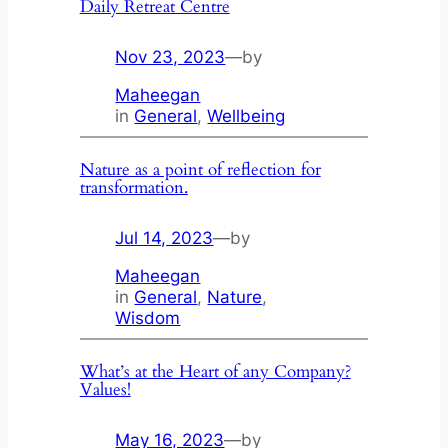
Daily Retreat Centre
Nov 23, 2023
—
by
Maheegan
in
General
, 
Wellbeing
Nature as a point of reflection for
transformation.
Jul 14, 2023
—
by
Maheegan
in
General
, 
Nature
, 
Wisdom
What’s at the Heart of any Company?
Values!
May 16, 2023
—
by