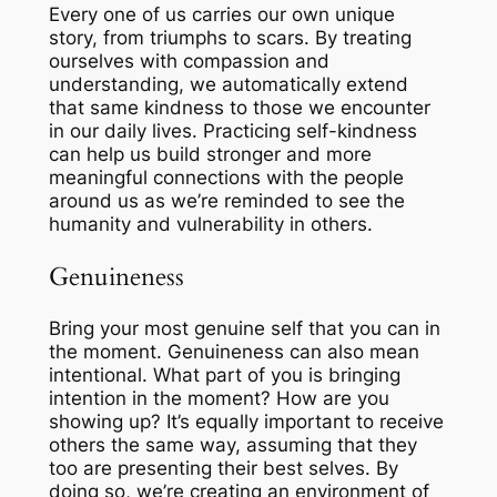
Every one of us carries our own unique
story, from triumphs to scars. By treating
ourselves with compassion and
understanding, we automatically extend
that same kindness to those we encounter
in our daily lives. Practicing self-kindness
can help us build stronger and more
meaningful connections with the people
around us as we’re reminded to see the
humanity and vulnerability in others.
Genuineness
Bring your most genuine self that you can in
the moment.
Genuineness
can also mean
intentional
. What part of you is bringing
intention
in the moment? How are you
showing up? It’s equally important to receive
others the same way, assuming that they
too are presenting their best selves. By
doing so, we’re creating an environment of