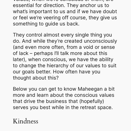
essential for direction. They anchor us to
what’s important to us and if we have doubt
or feel we’re veering off course, they give us
something to guide us back.
They control almost every single thing you
do. And while they’re created unconsciously
(and even more often, from a void or sense
of lack – perhaps I’ll talk more about this
later), when conscious, we have the ability
to change the hierarchy of our values to suit
our goals better. How often have you
thought about this?
Below you can get to know Maheegan a bit
more and learn about the conscious values
that drive the business that (hopefully)
serves you best while in the retreat space.
Kindness