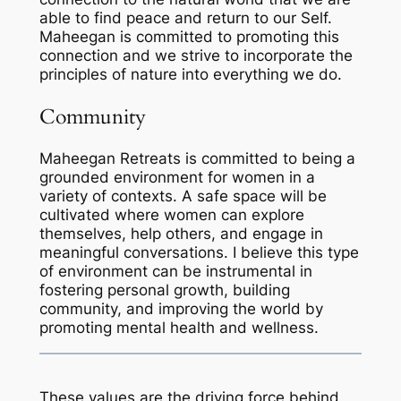
able to find peace and return to our Self.
Maheegan is committed to promoting this
connection and we strive to incorporate the
principles of nature into everything we do.
Community
Maheegan Retreats is committed to being a
grounded environment for women in a
variety of contexts. A safe space will be
cultivated where women can explore
themselves, help others, and engage in
meaningful conversations. I believe this type
of environment can be instrumental in
fostering personal growth, building
community, and improving the world by
promoting mental health and wellness.
These values are the driving force behind