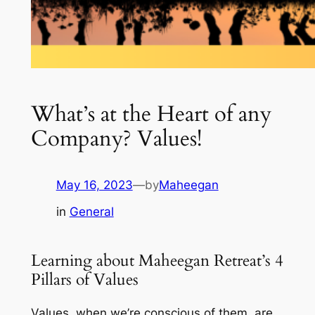
What’s at the Heart of any
Company? Values!
May 16, 2023
—
by
Maheegan
in
General
Learning about Maheegan Retreat’s 4
Pillars of Values
Values, when we’re conscious of them, are