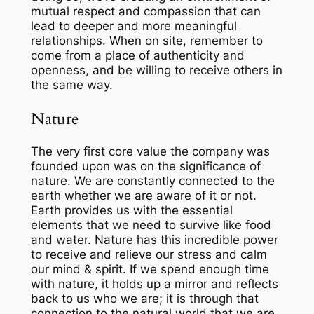
mutual respect and compassion that can
lead to deeper and more meaningful
relationships. When on site, remember to
come from a place of authenticity and
openness, and be willing to receive others in
the same way.
Nature
The very
first
core value the company was
founded upon was on the significance of
nature. We are constantly connected to the
earth whether we are aware of it or not.
Earth provides us with the essential
elements that we need to survive like food
and water. Nature has this
incredible
power
to receive and relieve our stress
and
calm
our mind & spirit. If we spend enough time
with nature, it holds up a mirror and reflects
back to us who we are; it is through that
connection to the natural world that we are