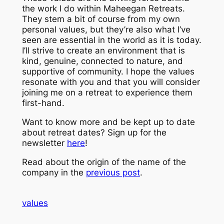
the work I do within Maheegan Retreats.
They stem a bit of course from my own
personal values, but they’re also what I’ve
seen are essential in the world as it is today.
I’ll strive to create an environment that is
kind, genuine, connected to nature, and
supportive of community. I hope the values
resonate with you and that you will consider
joining me on a retreat to experience them
first-hand.
Want to know more and be kept up to date
about retreat dates? Sign up for the
newsletter
here
!
Read about the origin of the name of the
company in the
previous post
.
values