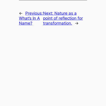
←
Previous:
Next:
Nature as a
What’s In A
point of reflection for
Name?
transformation.
→