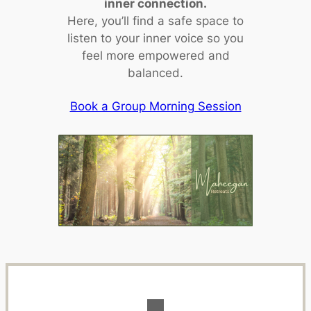
inner connection.
Here, you’ll find a safe space to
listen to your inner voice so you
feel more empowered and
balanced.
Book a Group Morning Session