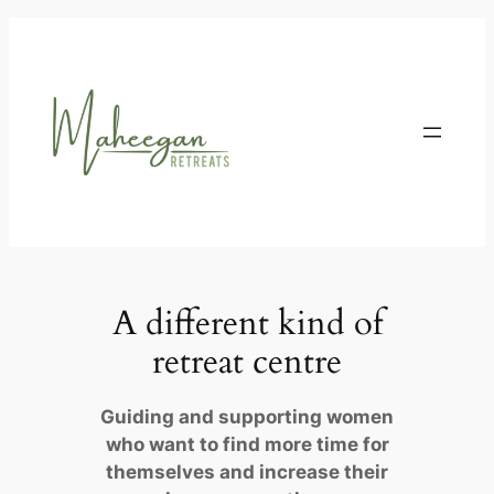
Skip
to
content
A different kind of
retreat centre
Guiding and supporting women
who want to find more time for
themselves and increase their