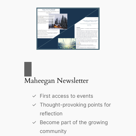
Maheegan Newsletter
First access to events
Thought-provoking points for
reflection
Become part of the growing
community