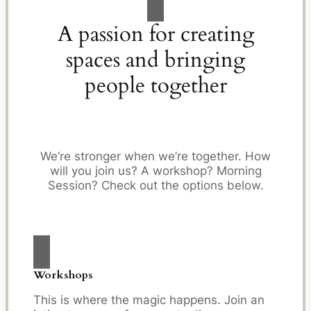
A passion for creating
spaces and bringing
people together
We’re stronger when we’re together. How
will you join us? A workshop? Morning
Session? Check out the options below.
Workshops
This is where the magic happens. Join an