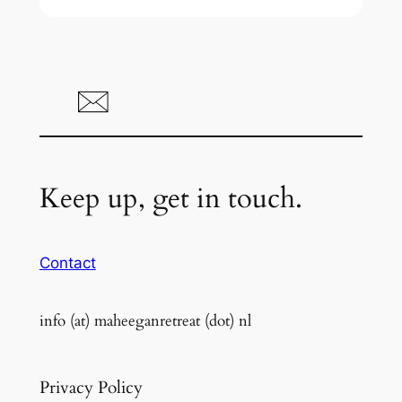
Keep up, get in touch.
Contact
info (at) maheeganretreat (dot) nl
Privacy Policy