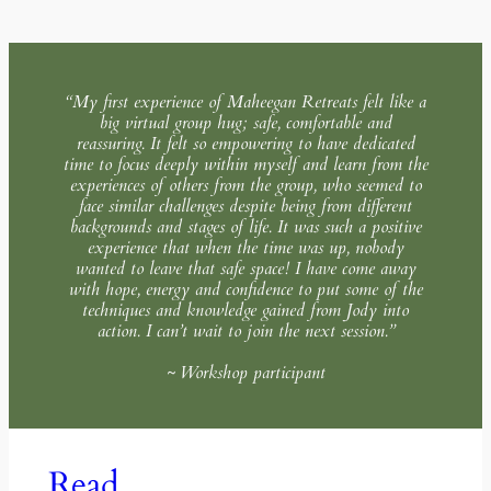
“My first experience of Maheegan Retreats felt like a
big virtual group hug; safe, comfortable and
reassuring. It felt so empowering to have dedicated
time to focus deeply within myself and learn from the
experiences of others from the group, who seemed to
face similar challenges despite being from different
backgrounds and stages of life. It was such a positive
experience that when the time was up, nobody
wanted to leave that safe space! I have come away
with hope, energy and confidence to put some of the
techniques and knowledge gained from Jody into
action. I can’t wait to join the next session.”
~ Workshop participant
Read