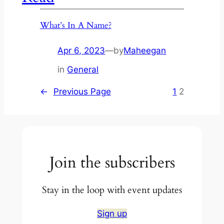
What’s In A Name?
Apr 6, 2023
—
by
Maheegan
in
General
←
Previous Page
1
2
Join the subscribers
Stay in the loop with event updates
Sign up