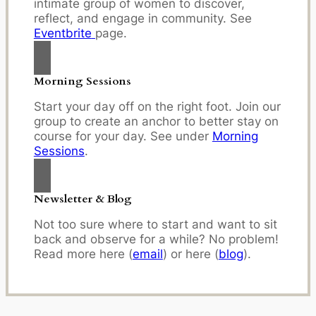
intimate group of women to discover,
reflect, and engage in community. See
Eventbrite
page.
Morning Sessions
Start your day off on the right foot. Join our
group to create an anchor to better stay on
course for your day. See under
Morning
Sessions
.
Newsletter & Blog
Not too sure where to start and want to sit
back and observe for a while? No problem!
Read more here (
email
) or here (
blog
).