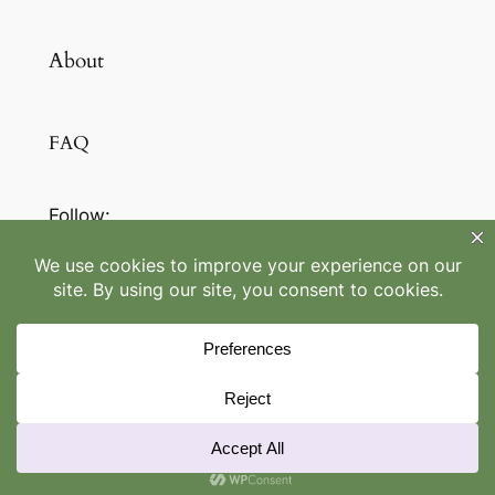
About
FAQ
Follow:
LinkedIn
/
IG
©
Maheegan Retreats
2022-2026
Designed with
WordPress